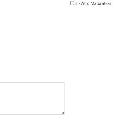
In-Vitro Maturation