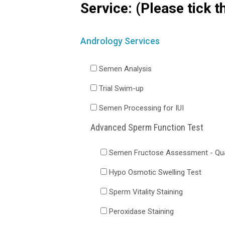
Service: (Please tick t
Andrology Services
Semen Analysis
Trial Swim-up
Semen Processing for IUI
Advanced Sperm Function Test
Semen Fructose Assessment - Qual
Hypo Osmotic Swelling Test
Sperm Vitality Staining
Peroxidase Staining