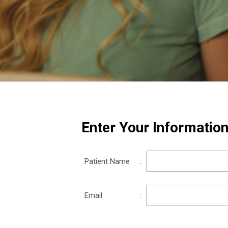
Enter Your Informatio
Patient Name
:
Email
: