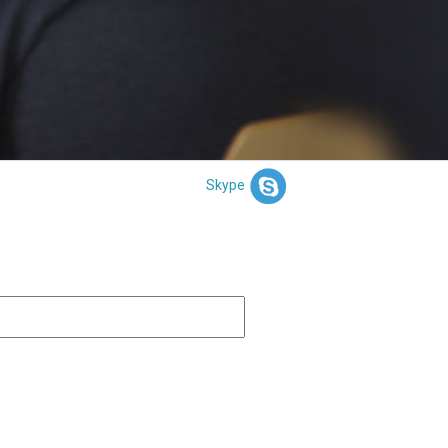
Skype