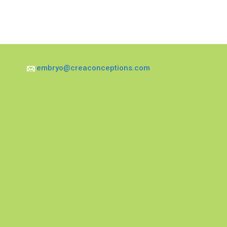
embryo@creaconceptions.com