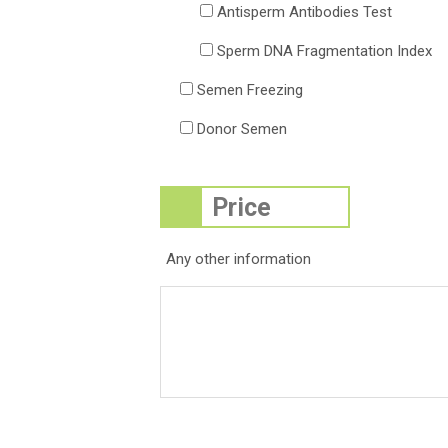
Antisperm Antibodies Test
Sperm DNA Fragmentation Index
Semen Freezing
Donor Semen
Any other information