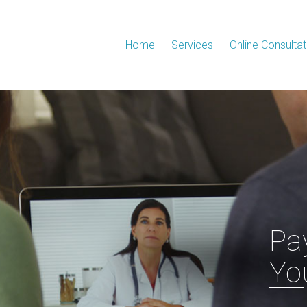
Home
Services
Online Consultat
Pa
Yo