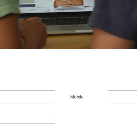
n
Mobile
: