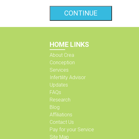
HOME LINKS
About Crea
Conception
Services
Infertility Advisor
Updates
FAQs
Research
Blog
Affiliations
Contact Us
Pay for your Service
Site Map