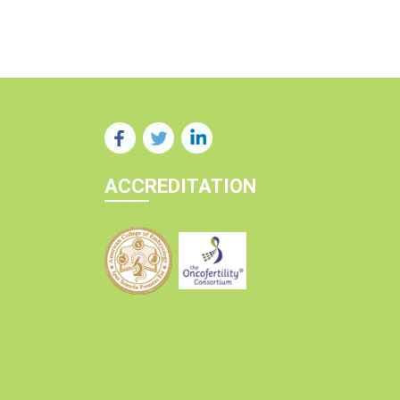
ACCREDITATION