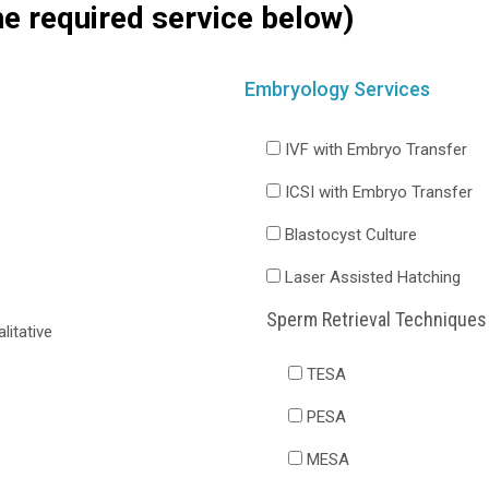
he required service below)
Embryology Services
IVF with Embryo Transfer
ICSI with Embryo Transfer
Blastocyst Culture
Laser Assisted Hatching
Sperm Retrieval Techniques
itative
TESA
PESA
MESA