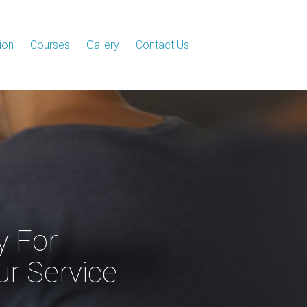
ion
Courses
Gallery
Contact Us
y For
ur Service