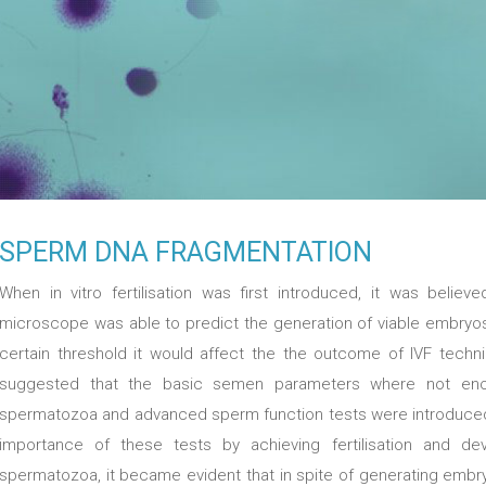
SPERM DNA FRAGMENTATION
When in vitro fertilisation was first introduced, it was belie
microscope was able to predict the generation of viable embryo
certain threshold it would affect the the outcome of IVF techn
suggested that the basic semen parameters where not enough
spermatozoa and advanced sperm function tests were introduced.
importance of these tests by achieving fertilisation and 
spermatozoa, it became evident that in spite of generating embr