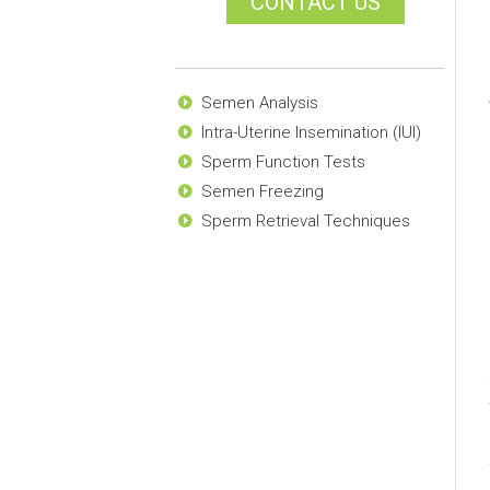
CONTACT US
Semen Analysis
Intra-Uterine Insemination (IUI)
Sperm Function Tests
Semen Freezing
Sperm Retrieval Techniques