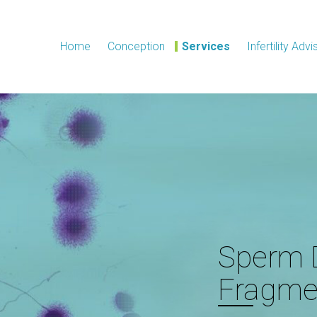
Home
Conception
Services
Infertility Advi
Sperm
Fragme