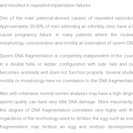
and resulted in repeated implantation failures.
One of the main paternal-derived causes of repeated reproduc
Approximately 20-30% of men attending an infertility clinic have 
cause pregnancy failure. In many patients where the rout
morphology, concentration and motility an estimation of sperm DNA i
Sperm DNA fragmentation is completely independent of the count
in a double helix or ladder configuration with side rails and r
becomes unsteady and does not function properly. Several studie
motility or morphology have no correlation to the DNA fragmentati
Men with otherwise normal semen analyses may have a high deg
sperm quality can have very little DNA damage. More importantl
the degree of DNA fragmentation correlates very highly with the 
regardless of the technology used to fertilize the egg such as ins
fragmentation may fertilize an egg and embryo development