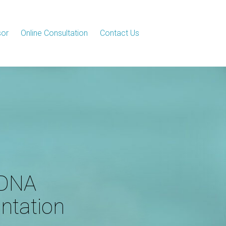
sor
Online Consultation
Contact Us
 DNA
ntation