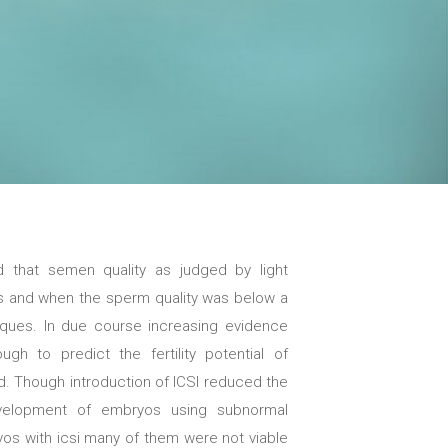
ved that semen quality as judged by light
s and when the sperm quality was below a
iques. In due course increasing evidence
 to predict the fertility potential of
 Though introduction of ICSI reduced the
development of embryos using subnormal
yos with icsi many of them were not viable