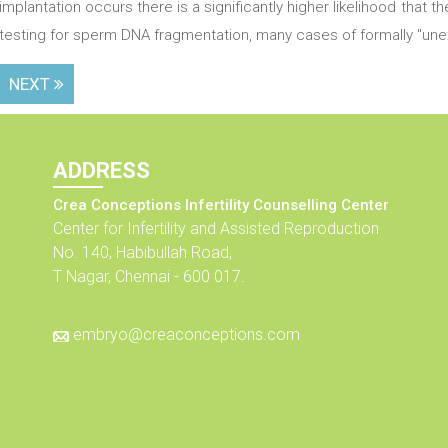
implantation occurs there is a significantly higher likelihood that 
testing for sperm DNA fragmentation, many cases of formally "unexp
NEXT
ADDRESS
Crea Conceptions Infertility Counselling Center
Center for Infertility and Assisted Reproduction
No. 140, Habibullah Road,
T Nagar, Chennai - 600 017.
embryo@creaconceptions.com