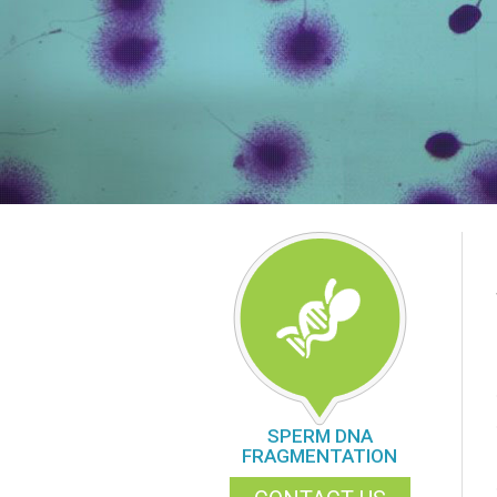
SPERM DNA
FRAGMENTATION