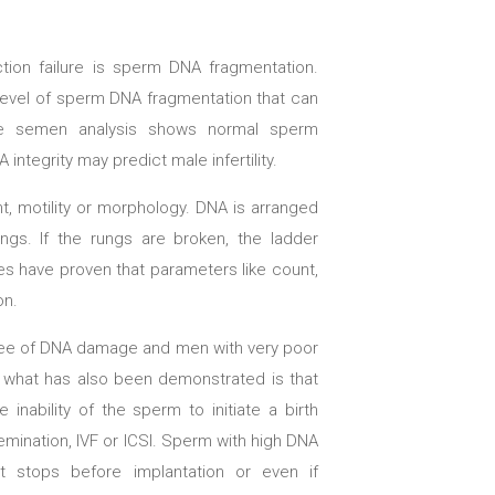
tion failure is sperm DNA fragmentation.
a level of sperm DNA fragmentation that can
ine semen analysis shows normal sperm
ntegrity may predict male infertility.
, motility or morphology. DNA is arranged
ungs. If the rungs are broken, the ladder
s have proven that parameters like count,
on.
ree of DNA damage and men with very poor
y what has also been demonstrated is that
inability of the sperm to initiate a birth
emination, IVF or ICSI. Sperm with high DNA
 stops before implantation or even if