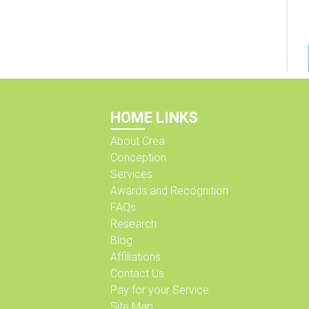
HOME LINKS
About Crea
Conception
Services
Awards and Recognition
FAQs
Research
Blog
Affiliations
Contact Us
Pay for your Service
Site Map