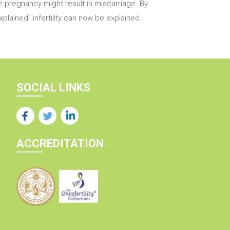
the pregnancy might result in miscarriage. By
lained" infertility can now be explained.
SOCIAL LINKS
ACCREDITATION