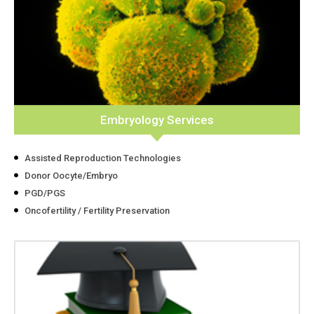
Embryology Services
Assisted Reproduction Technologies
Donor Oocyte/Embryo
PGD/PGS
Oncofertility / Fertility Preservation