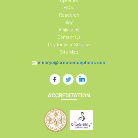
Updates
FAQs
Research
Blog
Affiliations
Contact Us
Pay for your Service
Site Map
embryo@creaconceptions.com
ACCREDITATION