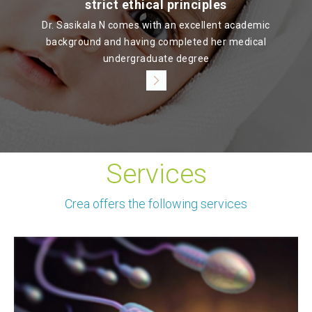
strict ethical principles
Dr. Sasikala N comes with an excellent academic
background and having completed her medical
undergraduate degree
Services
Crea offers the following services