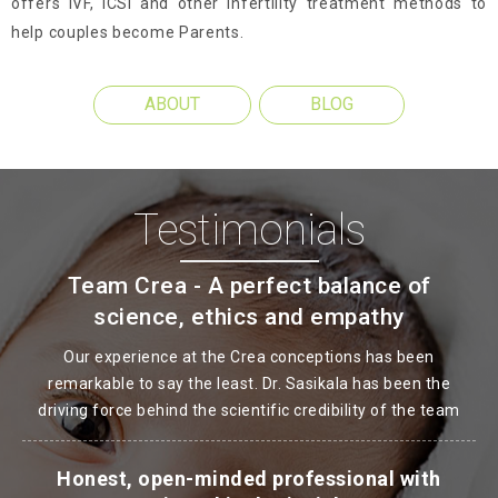
offers IVF, ICSI and other Infertility treatment methods to
help couples become Parents.
ABOUT
BLOG
Testimonials
Team Crea - A perfect balance of
science, ethics and empathy
Our experience at the Crea conceptions has been
remarkable to say the least. Dr. Sasikala has been the
driving force behind the scientific credibility of the team
Honest, open-minded professional with