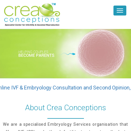
Toggl
navig
IVF & Embryology Consultation and Second Opinion, plea
About Crea Conceptions
We are a specialised Embryology Services organisation that