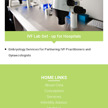
IVF Lab Set - up for Hospitals
Embryology Services for Partnering IVF Practitioners and
Gynaecologists
HOME LINKS
About Crea
Conception
Services
Infertility Advisor