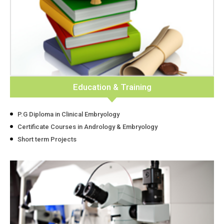
Education & Training
P.G Diploma in Clinical Embryology
Certificate Courses in Andrology & Embryology
Short term Projects