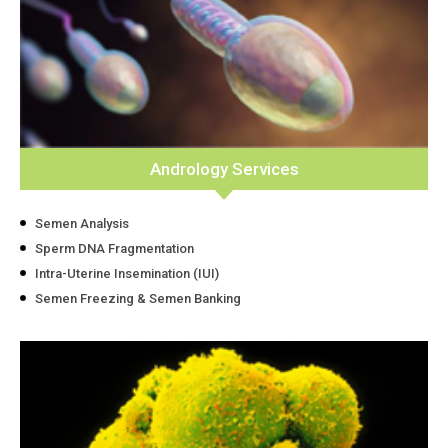
Andrology Services
Semen Analysis
Sperm DNA Fragmentation
Intra-Uterine Insemination (IUI)
Semen Freezing & Semen Banking